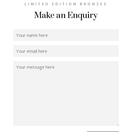
LIMITED EDITION BRONZES
Make an Enquiry