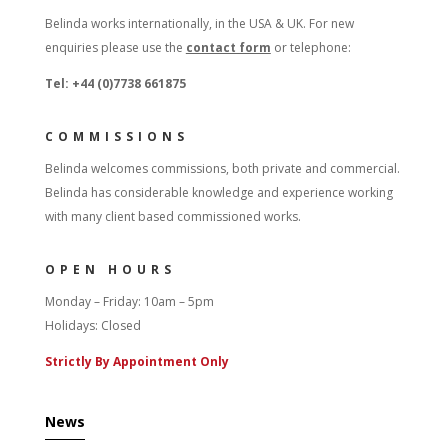
Belinda works internationally, in the USA & UK. For new
enquiries please use the
contact form
or telephone:
Tel: +44 (0)7738 661875
COMMISSIONS
Belinda welcomes commissions, both private and commercial.
Belinda has considerable knowledge and experience working
with many client based commissioned works.
OPEN HOURS
Monday – Friday: 10am – 5pm
Holidays: Closed
Strictly By Appointment Only
News