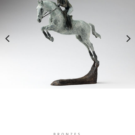
BRONZES