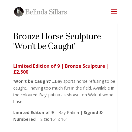
Bronze Horse Sculpture
'Won't be Caught'
Limited Edition of 9 | Bronze Sculpture |
£2,500
'
Won't be Caught
' ...Bay sports horse refusing to be
caught… having too much fun in the field. Available in
the coloured ‘Bay’ patina as shown, on Walnut wood
base.
Limited Editon of 9
| Bay Patina |
Signed &
Numbered
| Size: 16″ x 16″