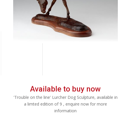
Available to buy now
'Trouble on the line' Lurcher Dog Sculpture, available in
a limted edition of 9 , enquire now for more
information