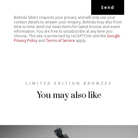
Belinda Sillars respects your privacy and will only use your
contact details to answer your enquiry, Belinda may also from
time to time send out news items for latest bronze and event
information. You are free to unsubscribe at any time you
choose. This site is protected by reCAPTCHA and the
Google
Privacy Policy
and
Terms of Service
apply.
LIMITED EDITION BRONZES
You may also like