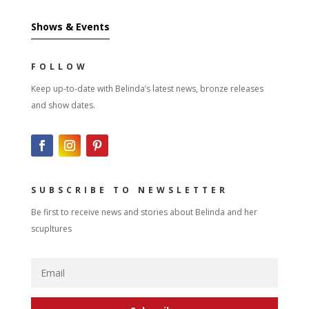
Shows & Events
FOLLOW
Keep up-to-date with Belinda’s latest news, bronze releases
and show dates.
SUBSCRIBE TO NEWSLETTER
Be first to receive news and stories about Belinda and her
scupltures