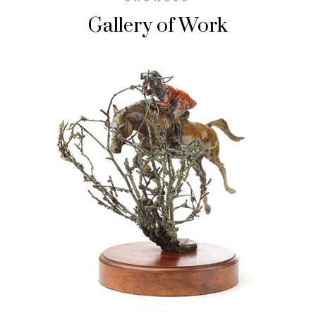
Gallery of Work