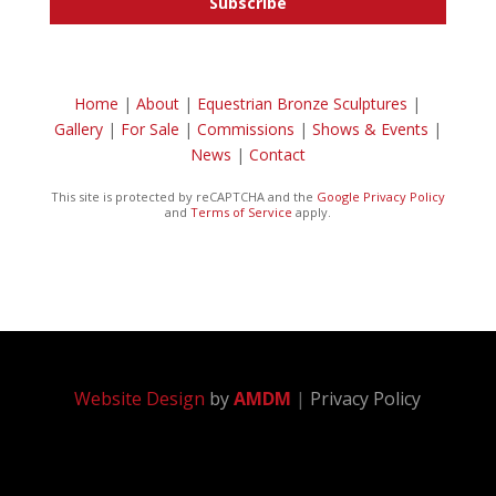
Subscribe
Home
|
About
|
Equestrian Bronze Sculptures
|
Gallery
|
For Sale
|
Commissions
|
Shows & Events
|
News
|
Contact
This site is protected by reCAPTCHA and the
Google Privacy Policy
and
Terms of Service
apply.
Website Design
by
AMDM
|
Privacy Policy