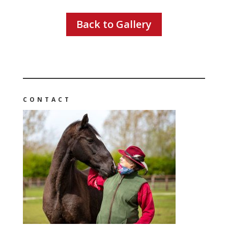
Back to Gallery
CONTACT